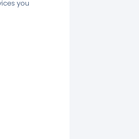
vices you