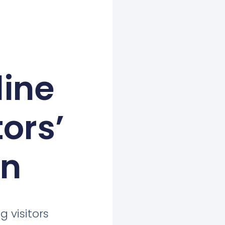
line
ors’
on
g visitors