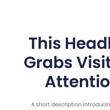
This Head
Grabs Visit
Attenti
A short description introducin