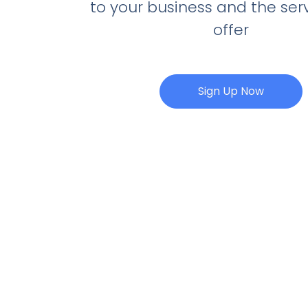
to your business and the ser
offer
Sign Up Now